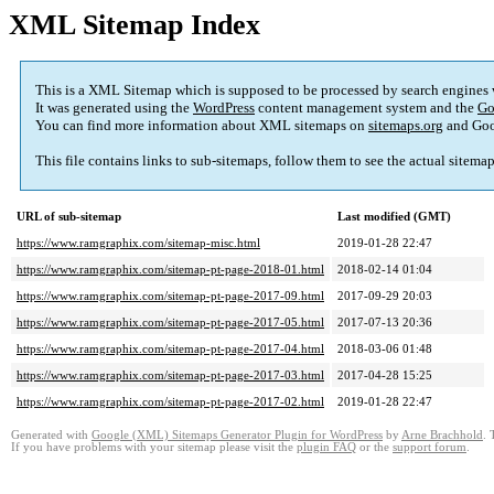
XML Sitemap Index
This is a XML Sitemap which is supposed to be processed by search engines
It was generated using the
WordPress
content management system and the
Go
You can find more information about XML sitemaps on
sitemaps.org
and Goo
This file contains links to sub-sitemaps, follow them to see the actual sitema
URL of sub-sitemap
Last modified (GMT)
https://www.ramgraphix.com/sitemap-misc.html
2019-01-28 22:47
https://www.ramgraphix.com/sitemap-pt-page-2018-01.html
2018-02-14 01:04
https://www.ramgraphix.com/sitemap-pt-page-2017-09.html
2017-09-29 20:03
https://www.ramgraphix.com/sitemap-pt-page-2017-05.html
2017-07-13 20:36
https://www.ramgraphix.com/sitemap-pt-page-2017-04.html
2018-03-06 01:48
https://www.ramgraphix.com/sitemap-pt-page-2017-03.html
2017-04-28 15:25
https://www.ramgraphix.com/sitemap-pt-page-2017-02.html
2019-01-28 22:47
Generated with
Google (XML) Sitemaps Generator Plugin for WordPress
by
Arne Brachhold
. 
If you have problems with your sitemap please visit the
plugin FAQ
or the
support forum
.