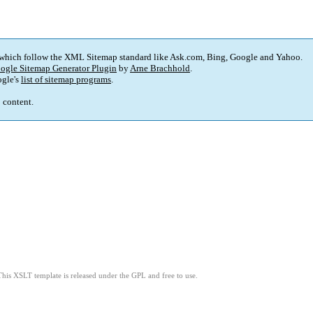
 which follow the XML Sitemap standard like Ask.com, Bing, Google and Yahoo.
ogle Sitemap Generator Plugin
by
Arne Brachhold
.
gle's
list of sitemap programs
.
p content.
This XSLT template is released under the GPL and free to use.